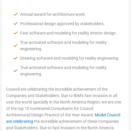
Annual award for architecture work.
Professional design approved by stakeholders.
Fast software and modeling for reality interior design.
True activated software and modeling for reality
engineering.
Drawing software and modeling for reality engineering.
True activated software and modeling for reality
engineering.
Council are celebrating the incredible achievement of the
Companies and Stakeholders. Due to BIM’s fast invasion in all
over the world specially in the North America Region, we are one
of the top 10 nominated Consultants for Council
Architectural/Design Practice of the Year Award.
Model Council
are celebrating
the incredible achievement of these Companies
and Stakeholders. Due to fast invasion in the North America