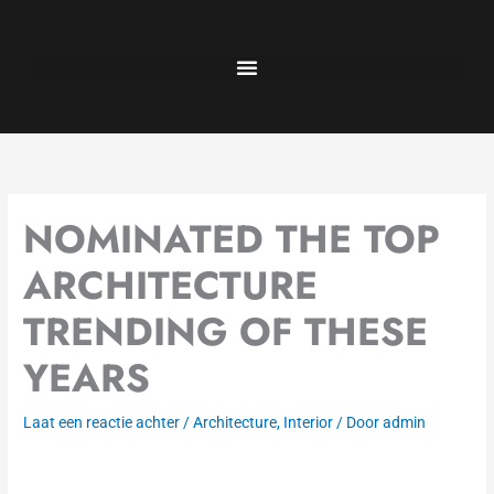
Ga
naar
de
inhoud
NOMINATED THE TOP
ARCHITECTURE
TRENDING OF THESE
YEARS
Laat een reactie achter
/
Architecture
,
Interior
/ Door
admin