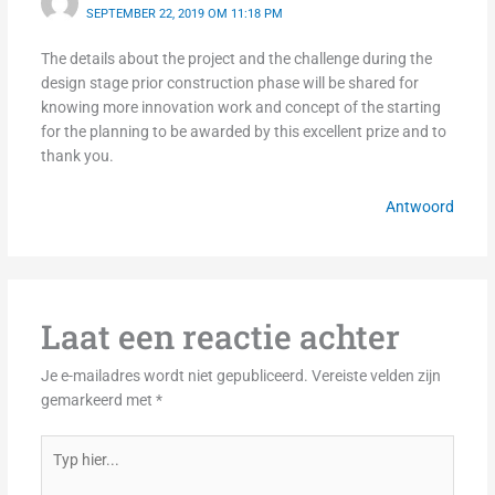
SEPTEMBER 22, 2019 OM 11:18 PM
The details about the project and the challenge during the
design stage prior construction phase will be shared for
knowing more innovation work and concept of the starting
for the planning to be awarded by this excellent prize and to
thank you.
Antwoord
Laat een reactie achter
Je e-mailadres wordt niet gepubliceerd.
Vereiste velden zijn
gemarkeerd met
*
Typ
hier...