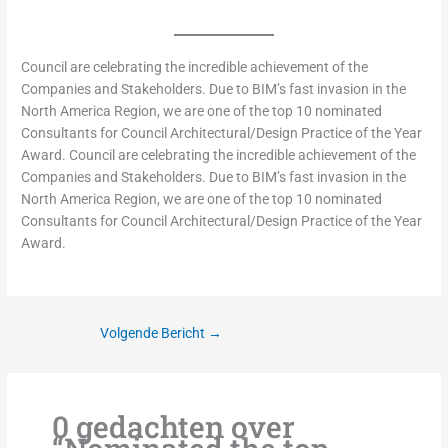
Council are celebrating the incredible achievement of the
Companies and Stakeholders. Due to BIM’s fast invasion in the
North America Region, we are one of the top 10 nominated
Consultants for Council Architectural/Design Practice of the Year
Award. Council are celebrating the incredible achievement of the
Companies and Stakeholders. Due to BIM’s fast invasion in the
North America Region, we are one of the top 10 nominated
Consultants for Council Architectural/Design Practice of the Year
Award.
Volgende Bericht
→
0 gedachten over