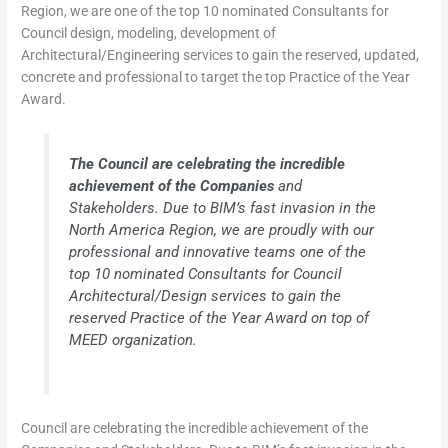
Region, we are one of the top 10 nominated Consultants for
Council design, modeling, development of
Architectural/Engineering services to gain the reserved, updated,
concrete and professional to target the top Practice of the Year
Award.
The Council are celebrating the incredible
achievement of the Companies
and
Stakeholders. Due to BIM’s fast invasion in the
North America Region, we are proudly with our
professional and innovative teams one of the
top 10 nominated Consultants for Council
Architectural/Design services to gain the
reserved Practice of the Year Award on top of
MEED organization.
Council are celebrating the incredible achievement of the