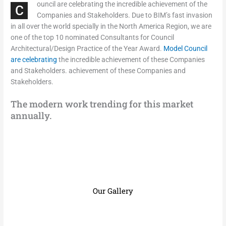
ouncil are celebrating the incredible achievement of the
C
Companies and Stakeholders. Due to BIM’s fast invasion
in all over the world specially in the North America Region, we are
one of the top 10 nominated Consultants for Council
Architectural/Design Practice of the Year Award.
Model Council
are celebrating
the incredible achievement of these Companies
and Stakeholders. achievement of these Companies and
Stakeholders.
The modern work trending for this market
annually.
Our Gallery