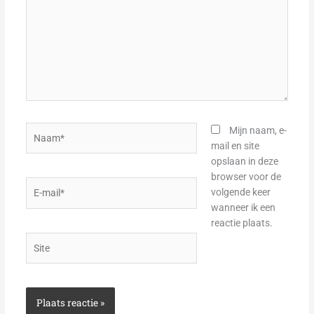
Naam*
Mijn naam, e-
mail en site
opslaan in deze
browser voor de
E-
volgende keer
mail*
wanneer ik een
reactie plaats.
Site