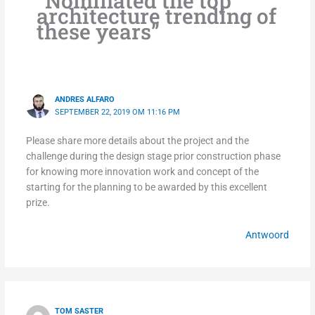
“Nominated the top
architecture trending of
these years”
ANDRES ALFARO
SEPTEMBER 22, 2019 OM 11:16 PM
Please share more details about the project and the
challenge during the design stage prior construction phase
for knowing more innovation work and concept of the
starting for the planning to be awarded by this excellent
prize.
Antwoord
TOM SASTER