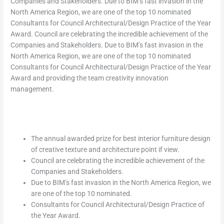
Companies and Stakeholders. Due to BIM’s fast invasion in the
North America Region, we are one of the top 10 nominated
Consultants for Council Architectural/Design Practice of the Year
Award. Council are celebrating the incredible achievement of the
Companies and Stakeholders. Due to BIM’s fast invasion in the
North America Region, we are one of the top 10 nominated
Consultants for Council Architectural/Design Practice of the Year
Award and providing the team creativity innovation
management.
The annual awarded prize for best interior furniture design
of creative texture and architecture point if view.
Council are celebrating the incredible achievement of the
Companies and Stakeholders.
Due to BIM’s fast invasion in the North America Region, we
are one of the top 10 nominated.
Consultants for Council Architectural/Design Practice of
the Year Award.