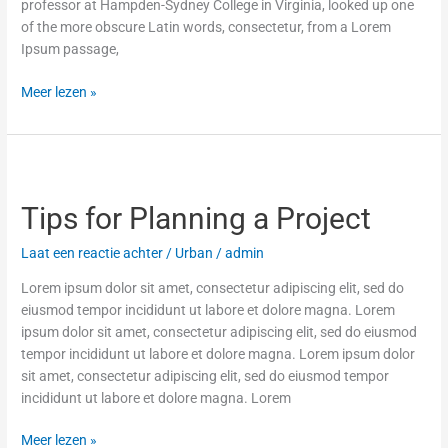
professor at Hampden-Sydney College in Virginia, looked up one
of the more obscure Latin words, consectetur, from a Lorem
Ipsum passage,
Meer lezen »
Tips
for
Tips for Planning a Project
Planning
a
Laat een reactie achter
/
Urban
/
admin
Project
Lorem ipsum dolor sit amet, consectetur adipiscing elit, sed do
eiusmod tempor incididunt ut labore et dolore magna. Lorem
ipsum dolor sit amet, consectetur adipiscing elit, sed do eiusmod
tempor incididunt ut labore et dolore magna. Lorem ipsum dolor
sit amet, consectetur adipiscing elit, sed do eiusmod tempor
incididunt ut labore et dolore magna. Lorem
Meer lezen »