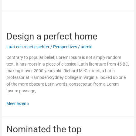
Design
a
Design a perfect home
perfect
home
Laat een reactie achter
/
Perspectives
/
admin
Contrary to popular belief, Lorem Ipsum is not simply random
text. It has roots in a piece of classical Latin literature from 45 BC,
making it over 2000 years old. Richard McClintock, a Latin
professor at Hampden-Sydney College in Virginia, looked up one
of the more obscure Latin words, consectetur, from a Lorem
Ipsum passage,
Meer lezen »
Nominated
Nominated the top
the