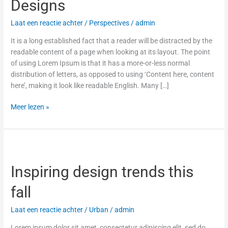
Designs
Laat een reactie achter
/
Perspectives
/
admin
It is a long established fact that a reader will be distracted by the
readable content of a page when looking at its layout. The point
of using Lorem Ipsum is that it has a more-or-less normal
distribution of letters, as opposed to using ‘Content here, content
here’, making it look like readable English. Many […]
Meer lezen »
Inspiring
design
Inspiring design trends this
trends
this
fall
fall
Laat een reactie achter
/
Urban
/
admin
Lorem ipsum dolor sit amet, consectetur adipiscing elit, sed do