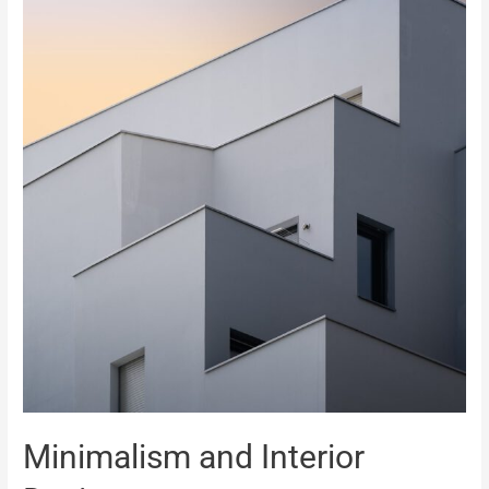
Minimalism and Interior