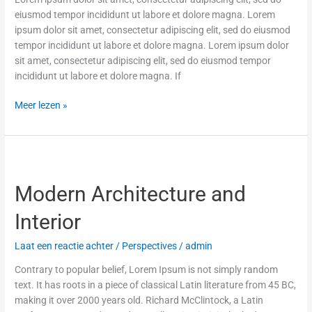
eiusmod tempor incididunt ut labore et dolore magna. Lorem
ipsum dolor sit amet, consectetur adipiscing elit, sed do eiusmod
tempor incididunt ut labore et dolore magna. Lorem ipsum dolor
sit amet, consectetur adipiscing elit, sed do eiusmod tempor
incididunt ut labore et dolore magna. If
Meer lezen »
Modern
Architecture
Modern Architecture and
and
Interior
Interior
Laat een reactie achter
/
Perspectives
/
admin
Contrary to popular belief, Lorem Ipsum is not simply random
text. It has roots in a piece of classical Latin literature from 45 BC,
making it over 2000 years old. Richard McClintock, a Latin