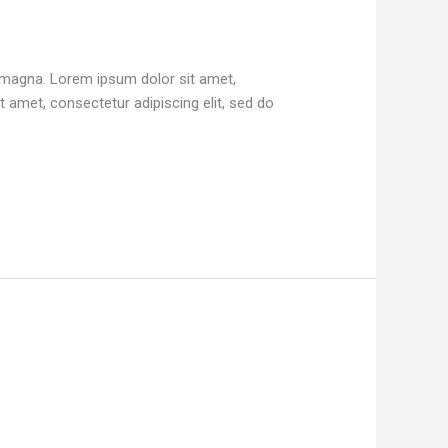
e magna. Lorem ipsum dolor sit amet,
 amet, consectetur adipiscing elit, sed do