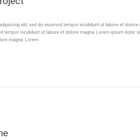
roject
dipiscing elit, sed do eiusmod tempor incididunt ut labore et dolor
d tempor incididunt ut labore et dolore magna. Lorem ipsum dolor sit
olore magna. Lorem
me