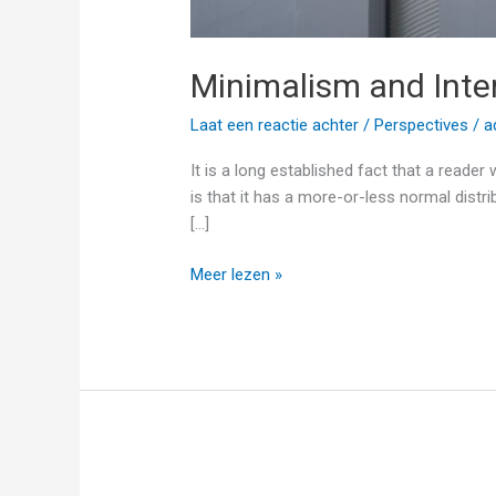
Minimalism and Inte
Laat een reactie achter
/
Perspectives
/
a
It is a long established fact that a reade
is that it has a more-or-less normal distri
[…]
Meer lezen »
Inspiring