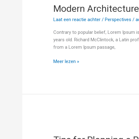
Modern Architecture 
and
Interior
Laat een reactie achter
/
Perspectives
/
a
Contrary to popular belief, Lorem Ipsum is
years old. Richard McClintock, a Latin pr
from a Lorem Ipsum passage,
Meer lezen »
Tips
for
Planning