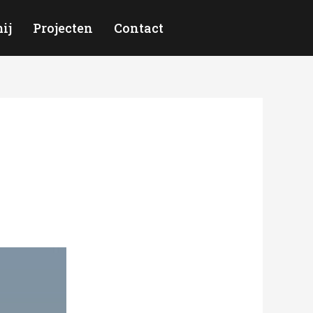
ij
Projecten
Contact