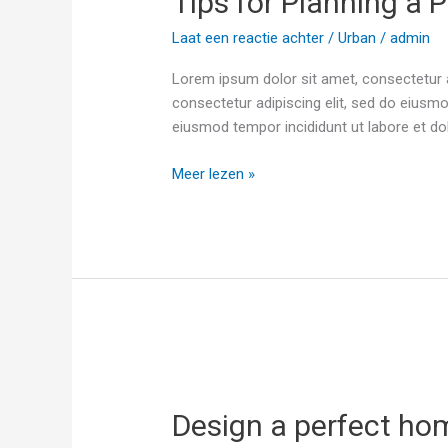
Tips for Planning a P
a
Laat een reactie achter
/
Urban
/
admin
Project
Lorem ipsum dolor sit amet, consectetur a
consectetur adipiscing elit, sed do eiusmo
eiusmod tempor incididunt ut labore et d
Meer lezen »
Design
a
Design a perfect ho
perfect
home