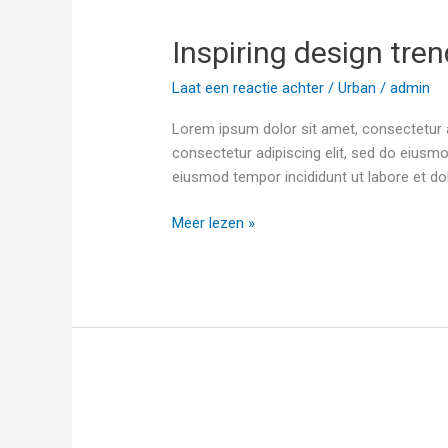
design
Inspiring design trend
trends
this
Laat een reactie achter
/
Urban
/
admin
fall
Lorem ipsum dolor sit amet, consectetur a
consectetur adipiscing elit, sed do eiusmo
eiusmod tempor incididunt ut labore et do
Meer lezen »
Modern
Architecture