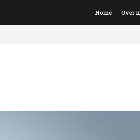
Home
Over m