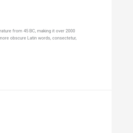
terature from 45 BC, making it over 2000
 more obscure Latin words, consectetur,