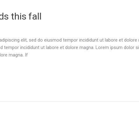
s this fall
dipiscing elit, sed do eiusmod tempor incididunt ut labore et dolor
d tempor incididunt ut labore et dolore magna. Lorem ipsum dolor sit
lore magna. If