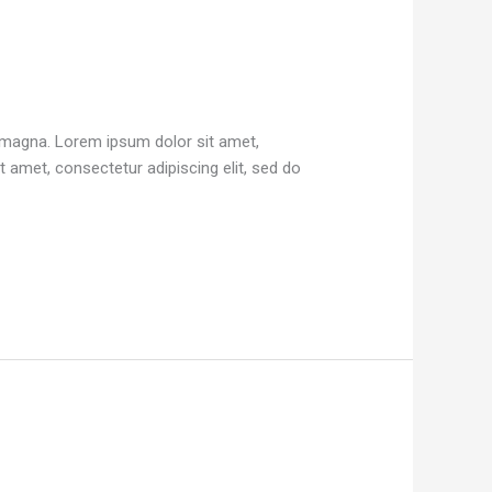
e magna. Lorem ipsum dolor sit amet,
 amet, consectetur adipiscing elit, sed do