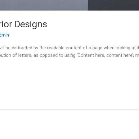
rior Designs
dmin
r will be distracted by the readable content of a page when looking at
bution of letters, as opposed to using ‘Content here, content here’, m