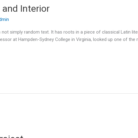
and Interior
dmin
 not simply random text. It has roots in a piece of classical Latin li
ofessor at Hampden-Sydney College in Virginia, looked up one of the