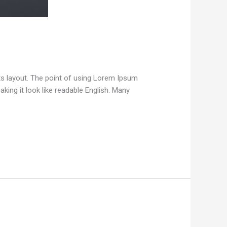
 its layout. The point of using Lorem Ipsum
aking it look like readable English. Many