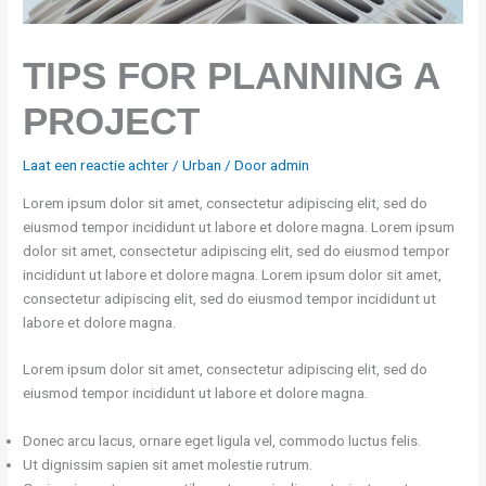
TIPS FOR PLANNING A
PROJECT
Laat een reactie achter
/
Urban
/ Door
admin
Lorem ipsum dolor sit amet, consectetur adipiscing elit, sed do
eiusmod tempor incididunt ut labore et dolore magna. Lorem ipsum
dolor sit amet, consectetur adipiscing elit, sed do eiusmod tempor
incididunt ut labore et dolore magna. Lorem ipsum dolor sit amet,
consectetur adipiscing elit, sed do eiusmod tempor incididunt ut
labore et dolore magna.
Lorem ipsum dolor sit amet, consectetur adipiscing elit, sed do
eiusmod tempor incididunt ut labore et dolore magna.
Donec arcu lacus, ornare eget ligula vel, commodo luctus felis.
Ut dignissim sapien sit amet molestie rutrum.