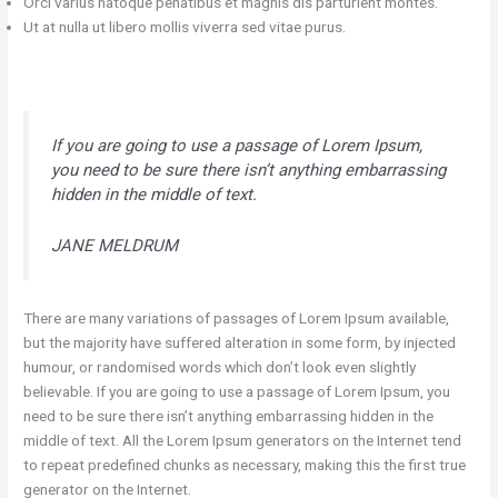
Orci varius natoque penatibus et magnis dis parturient montes.
Ut at nulla ut libero mollis viverra sed vitae purus.
If you are going to use a passage of Lorem Ipsum,
you need to be sure there isn’t anything embarrassing
hidden in the middle of text.
JANE MELDRUM
There are many variations of passages of Lorem Ipsum available,
but the majority have suffered alteration in some form, by injected
humour, or randomised words which don’t look even slightly
believable. If you are going to use a passage of Lorem Ipsum, you
need to be sure there isn’t anything embarrassing hidden in the
middle of text. All the Lorem Ipsum generators on the Internet tend
to repeat predefined chunks as necessary, making this the first true
generator on the Internet.