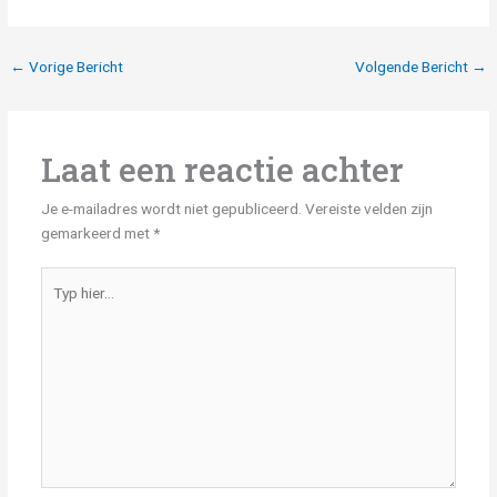
←
Vorige Bericht
Volgende Bericht
→
Laat een reactie achter
Je e-mailadres wordt niet gepubliceerd.
Vereiste velden zijn
gemarkeerd met
*
Typ
hier...